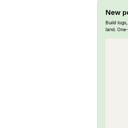
New po
Build logs
land. One-