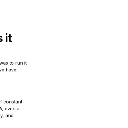
 it
was to run it
 we have:
f constant
W, even a
y, and