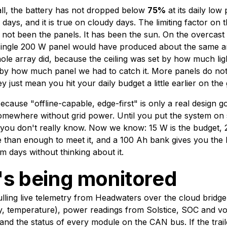
all, the battery has not dropped below
75%
at its daily low 
ays, and it is true on cloudy days. The limiting factor on this
s not been the panels. It has been the sun. On the overcas
 single 200 W panel would have produced about the same 
ole array did, because the ceiling was set by how much li
t by how much panel we had to catch it. More panels do n
 just mean you hit your daily budget a little earlier on the
ecause "offline-capable, edge-first" is only a real design goa
 somewhere without grid power. Until you put the system on
e, you don't really know. Now we know: 15 W is the budget,
 than enough to meet it, and a 100 Ah bank gives you the b
m days without thinking about it.
s being monitored
lling live telemetry from Headwaters over the cloud bridge
 temperature), power readings from Solstice, SOC and vo
and the status of every module on the CAN bus. If the trai