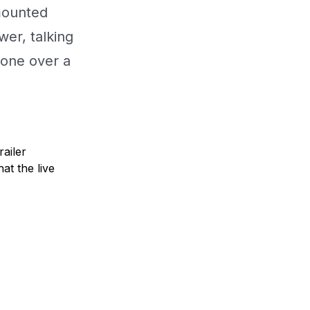
mounted
wer, talking
hone over a
railer
at the live