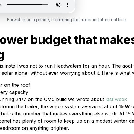
Farwatch on a phone, monitoring the trailer install in real time.
ower budget that makes
g
is install was not to run Headwaters for an hour. The goal 
on solar alone, without ever worrying about it. Here is what
r on the roof
tery capacity
unning 24/7 on the CM5 build we wrote about
last week
nitoring the trailer, the whole system averages about
15 W
o
hat is the number that makes everything else work. At 15 
panel has plenty of room to keep up on a modest winter da
eadroom on anything brighter.