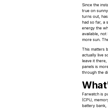
Since the inst
true on sunny d
turns out, ha
had so far, a
energy the wh
available, no
more sun. They
This matters b
actually live
leave it ther
panels is more
through the di
What'
Farwatch is pu
(CPU, memory,
battery bank, 