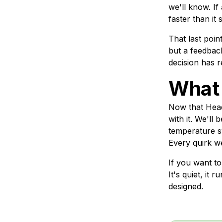
we'll know. If
faster than it
That last poin
but a feedback
decision has 
What
Now that Headw
with it. We'll
temperature sw
Every quirk we
If you want to
It's quiet, it 
designed.