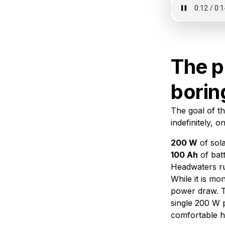
The p
borin
The goal of th
indefinitely, 
200 W
of sola
100 Ah
of bat
Headwaters r
While it is mo
power draw. T
single 200 W 
comfortable h