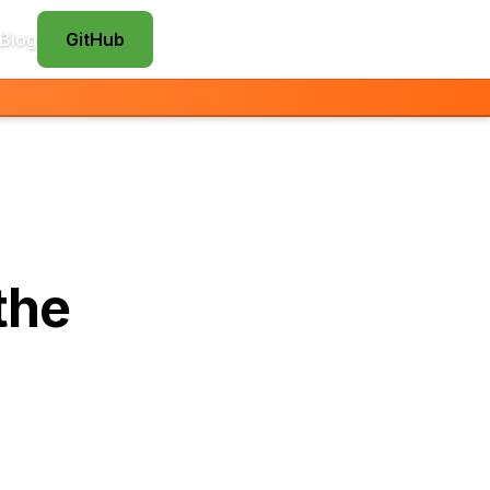
Blog
GitHub
the