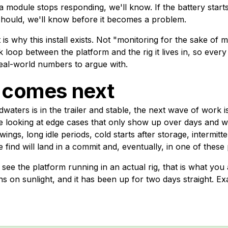
 a module stops responding, we'll know. If the battery start
 should, we'll know before it becomes a problem.
t is why this install exists. Not "monitoring for the sake of m
 loop between the platform and the rig it lives in, so every
real-world numbers to argue with.
 comes next
aters is in the trailer and stable, the next wave of work is
 be looking at edge cases that only show up over days and 
ings, long idle periods, cold starts after storage, intermitten
 find will land in a commit and, eventually, in one of these 
 see the platform running in an actual rig, that is what you 
runs on sunlight, and it has been up for two days straight. Ex