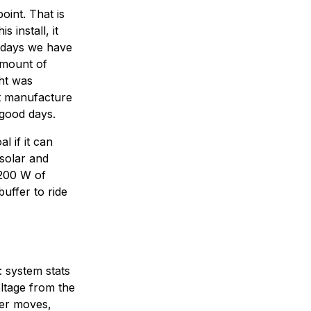
point. That is
 install, it
t days we have
amount of
ght was
ot manufacture
 good days.
l if it can
 solar and
 200 W of
uffer to ride
: system stats
ltage from the
ler moves,