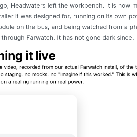
go, Headwaters left the workbench. It is now 
trailer it was designed for, running on its own po
odule on the bus, and being watched from a p
nk through Farwatch. It has not gone dark since.
ing it live
e video, recorded from our actual Farwatch install, of the t
No staging, no mocks, no "imagine if this worked." This is wh
 on a real rig running on real power.