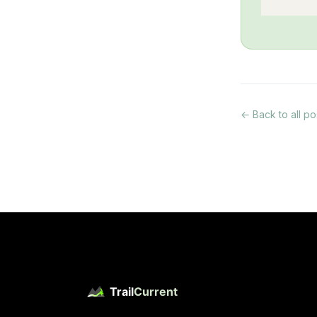
← Back to all po