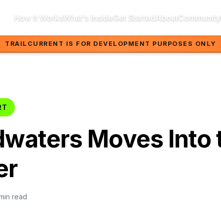
How It Works
What's Inside
Get Started
About
Community
TRAILCURRENT IS FOR DEVELOPMENT PURPOSES ONLY
RT
waters Moves Into 
er
 min read