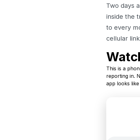
Two days a
inside the 
to every m
cellular li
Watch
This is a phon
reporting in. 
app looks like