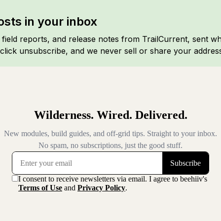
sts in your inbox
, field reports, and release notes from TrailCurrent, sent w
click unsubscribe, and we never sell or share your addres