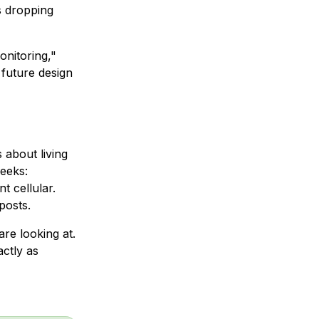
s dropping
onitoring,"
 future design
 about living
weeks:
t cellular.
posts.
are looking at.
actly as