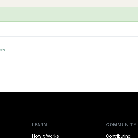
sts
LEARN
COMMUNITY
How It Works
Contributing