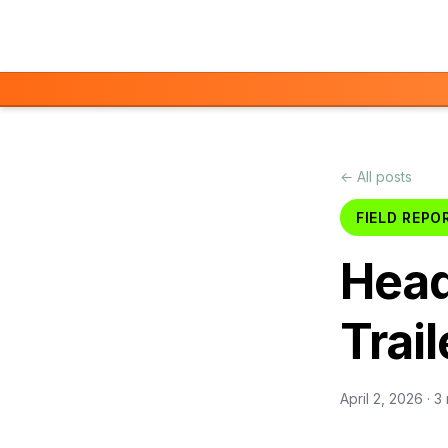
Skip to main content
← All posts
FIELD REPO
Head
Trail
April 2, 2026
· 3