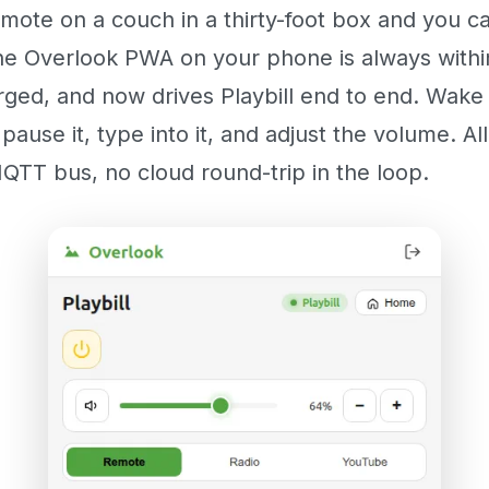
mote on a couch in a thirty-foot box and you c
he Overlook PWA on your phone is always withi
ged, and now drives Playbill end to end. Wake i
 pause it, type into it, and adjust the volume. Al
QTT bus, no cloud round-trip in the loop.