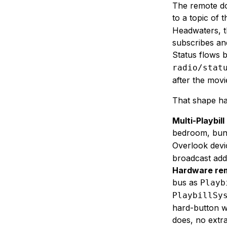
The remote do
to a topic of 
Headwaters, th
subscribes and
Status flows 
radio/stat
after the movi
That shape ha
Multi-Playbill
bedroom, bun
Overlook devi
broadcast add
Hardware rem
bus as
Playb
PlaybillSy
hard-button w
does, no extra