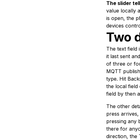
The slider tel
value locally 
is open, the p
devices contro
Two d
The text field
it last sent a
of three or f
MQTT publish.
type. Hit Back
the local fiel
field by then 
The other deta
press arrives,
pressing any 
there for any
direction, the