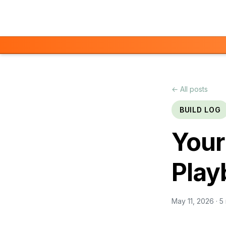
Skip to main content
← All posts
BUILD LOG
Your
Play
May 11, 2026
· 5