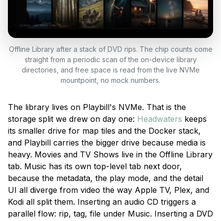
Offline Library after a stack of DVD rips. The chip counts come
straight from a periodic scan of the on-device library
directories, and free space is read from the live NVMe
mountpoint, no mock numbers.
The library lives on Playbill's NVMe. That is the
storage split we drew on day one:
Headwaters
keeps
its smaller drive for map tiles and the Docker stack,
and Playbill carries the bigger drive because media is
heavy. Movies and TV Shows live in the Offline Library
tab. Music has its own top-level tab next door,
because the metadata, the play mode, and the detail
UI all diverge from video the way Apple TV, Plex, and
Kodi all split them. Inserting an audio CD triggers a
parallel flow: rip, tag, file under Music. Inserting a DVD