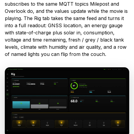
subscribes to the same MQTT topics Milepost and
Overlook do, and the values update while the movie is
playing. The Rig tab takes the same feed and turns it
into a full readout: GNSS location, an energy gauge
with state-of-charge plus solar in, consumption,
voltage and time remaining, fresh / grey / black tank
levels, climate with humidity and air quality, and a row
of named lights you can flip from the couch.