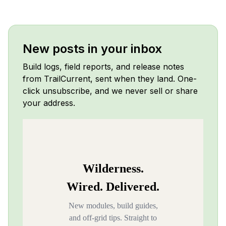
New posts in your inbox
Build logs, field reports, and release notes
from TrailCurrent, sent when they land. One-
click unsubscribe, and we never sell or share
your address.