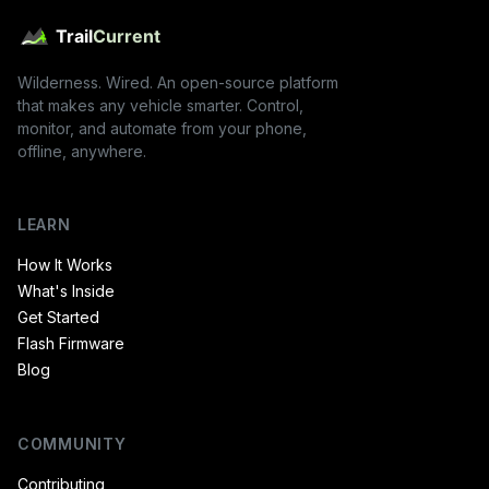
Wilderness. Wired. An open-source platform
that makes any vehicle smarter. Control,
monitor, and automate from your phone,
offline, anywhere.
LEARN
How It Works
What's Inside
Get Started
Flash Firmware
Blog
COMMUNITY
Contributing