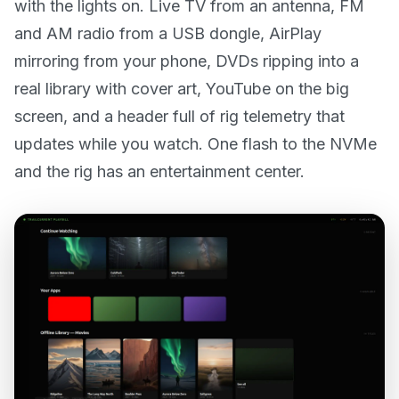
with the lights on. Live TV from an antenna, FM
and AM radio from a USB dongle, AirPlay
mirroring from your phone, DVDs ripping into a
real library with cover art, YouTube on the big
screen, and a header full of rig telemetry that
updates while you watch. One flash to the NVMe
and the rig has an entertainment center.