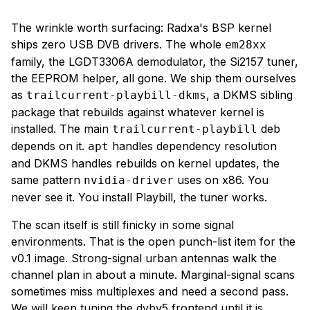
The wrinkle worth surfacing: Radxa's BSP kernel
ships zero USB DVB drivers. The whole
em28xx
family, the LGDT3306A demodulator, the Si2157 tuner,
the EEPROM helper, all gone. We ship them ourselves
as
, a DKMS sibling
trailcurrent-playbill-dkms
package that rebuilds against whatever kernel is
installed. The main
deb
trailcurrent-playbill
depends on it.
handles dependency resolution
apt
and DKMS handles rebuilds on kernel updates, the
same pattern
uses on x86. You
nvidia-driver
never see it. You install Playbill, the tuner works.
The scan itself is still finicky in some signal
environments. That is the open punch-list item for the
v0.1 image. Strong-signal urban antennas walk the
channel plan in about a minute. Marginal-signal scans
sometimes miss multiplexes and need a second pass.
We will keep tuning the dvbv5 frontend until it is