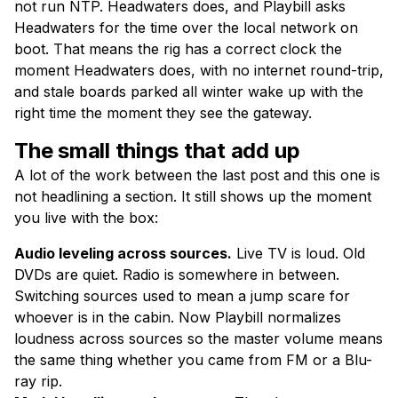
not run NTP. Headwaters does, and Playbill asks
Headwaters for the time over the local network on
boot. That means the rig has a correct clock the
moment Headwaters does, with no internet round-trip,
and stale boards parked all winter wake up with the
right time the moment they see the gateway.
The small things that add up
A lot of the work between the last post and this one is
not headlining a section. It still shows up the moment
you live with the box:
Audio leveling across sources.
Live TV is loud. Old
DVDs are quiet. Radio is somewhere in between.
Switching sources used to mean a jump scare for
whoever is in the cabin. Now Playbill normalizes
loudness across sources so the master volume means
the same thing whether you came from FM or a Blu-
ray rip.