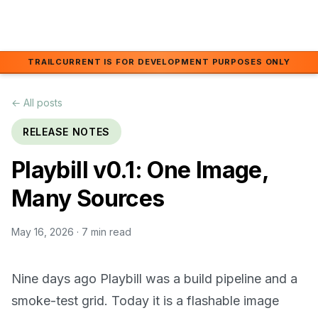
Skip to main content
TRAILCURRENT IS FOR DEVELOPMENT PURPOSES ONLY
← All posts
RELEASE NOTES
Playbill v0.1: One Image,
Many Sources
May 16, 2026
· 7 min read
Nine days ago Playbill was a build pipeline and a
smoke-test grid. Today it is a flashable image