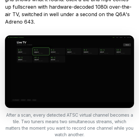
up fullscreen with hardware-decoded 1080i over-the-
air TV, switched in well under a second on the Q6A's
Adreno 643.
After a scan, every detected ATSC virtual channel becomes a
tile. Two tuners means two simultaneous streams, which
matters the moment you want to record one channel while you
watch another.