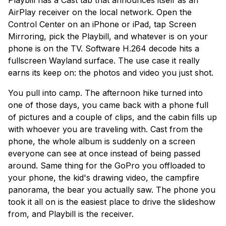
Playbill has a Cast tab that announces itself as an
AirPlay receiver on the local network. Open the
Control Center on an iPhone or iPad, tap Screen
Mirroring, pick the Playbill, and whatever is on your
phone is on the TV. Software H.264 decode hits a
fullscreen Wayland surface. The use case it really
earns its keep on: the photos and video you just shot.
You pull into camp. The afternoon hike turned into
one of those days, you came back with a phone full
of pictures and a couple of clips, and the cabin fills up
with whoever you are traveling with. Cast from the
phone, the whole album is suddenly on a screen
everyone can see at once instead of being passed
around. Same thing for the GoPro you offloaded to
your phone, the kid's drawing video, the campfire
panorama, the bear you actually saw. The phone you
took it all on is the easiest place to drive the slideshow
from, and Playbill is the receiver.