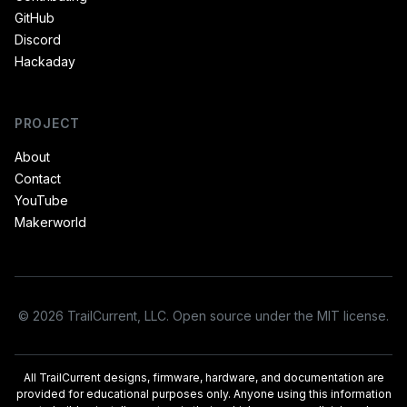
GitHub
Discord
Hackaday
PROJECT
About
Contact
YouTube
Makerworld
© 2026 TrailCurrent, LLC. Open source under the MIT license.
All TrailCurrent designs, firmware, hardware, and documentation are
provided for educational purposes only. Anyone using this information