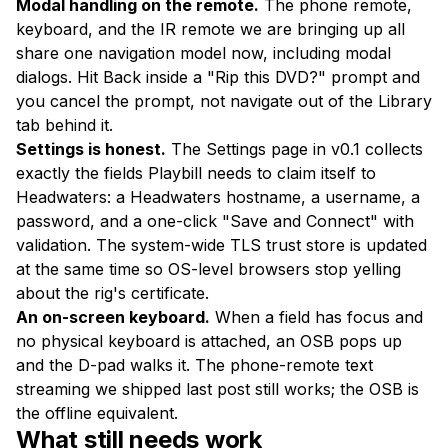
Modal handling on the remote.
The phone remote,
keyboard, and the IR remote we are bringing up all
share one navigation model now, including modal
dialogs. Hit Back inside a "Rip this DVD?" prompt and
you cancel the prompt, not navigate out of the Library
tab behind it.
Settings is honest.
The Settings page in v0.1 collects
exactly the fields Playbill needs to claim itself to
Headwaters: a Headwaters hostname, a username, a
password, and a one-click "Save and Connect" with
validation. The system-wide TLS trust store is updated
at the same time so OS-level browsers stop yelling
about the rig's certificate.
An on-screen keyboard.
When a field has focus and
no physical keyboard is attached, an OSB pops up
and the D-pad walks it. The phone-remote text
streaming we shipped last post still works; the OSB is
the offline equivalent.
What still needs work