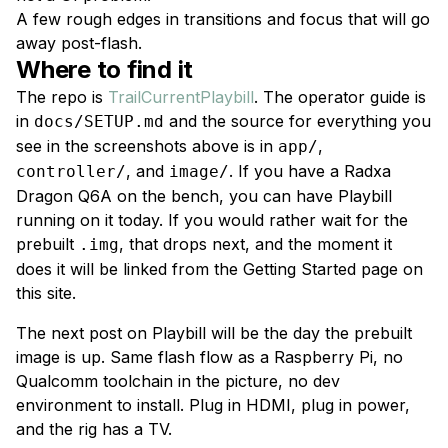
A few rough edges in transitions and focus that will go
away post-flash.
Where to find it
The repo is
TrailCurrentPlaybill
. The operator guide is
in
and the source for everything you
docs/SETUP.md
see in the screenshots above is in
,
app/
, and
. If you have a Radxa
controller/
image/
Dragon Q6A on the bench, you can have Playbill
running on it today. If you would rather wait for the
prebuilt
, that drops next, and the moment it
.img
does it will be linked from the Getting Started page on
this site.
The next post on Playbill will be the day the prebuilt
image is up. Same flash flow as a Raspberry Pi, no
Qualcomm toolchain in the picture, no dev
environment to install. Plug in HDMI, plug in power,
and the rig has a TV.