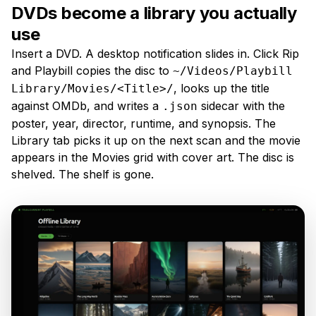
DVDs become a library you actually
use
Insert a DVD. A desktop notification slides in. Click Rip
and Playbill copies the disc to
~/Videos/Playbill
, looks up the title
Library/Movies/<Title>/
against OMDb, and writes a
sidecar with the
.json
poster, year, director, runtime, and synopsis. The
Library tab picks it up on the next scan and the movie
appears in the Movies grid with cover art. The disc is
shelved. The shelf is gone.