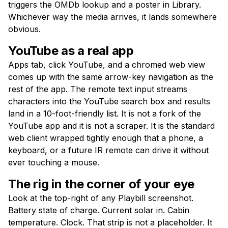
triggers the OMDb lookup and a poster in Library.
Whichever way the media arrives, it lands somewhere
obvious.
YouTube as a real app
Apps tab, click YouTube, and a chromed web view
comes up with the same arrow-key navigation as the
rest of the app. The remote text input streams
characters into the YouTube search box and results
land in a 10-foot-friendly list. It is not a fork of the
YouTube app and it is not a scraper. It is the standard
web client wrapped tightly enough that a phone, a
keyboard, or a future IR remote can drive it without
ever touching a mouse.
The rig in the corner of your eye
Look at the top-right of any Playbill screenshot.
Battery state of charge. Current solar in. Cabin
temperature. Clock. That strip is not a placeholder. It