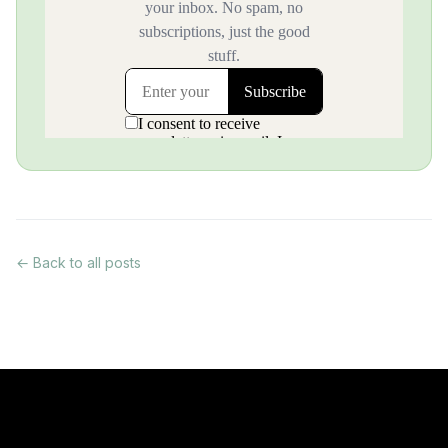
← Back to all posts