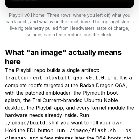
Playbill v0.1 home. Three rows: where you left off, what you
can launch, and what is on the local drive. The top-right strip is
live rig telemetry pulled from Headwaters: state of charge,
solar in, cabin temperature, and the clock.
What "an image" actually means
here
The Playbill repo builds a single artifact:
. It is a
trailcurrent-playbill-q6a-v0.1.0.img
complete rootfs targeted at the Radxa Dragon Q6A,
with the patched embloader, the Plymouth boot
splash, the TrailCurrent-branded Ubuntu Noble
desktop, the Playbill app, and every kernel module the
hardware needs already inside. Run
if you want to roll your own.
./image/build.sh
Hold the EDL button, run
./image/flash.sh --os
, and a few minutes later the Q6A boots into
<image>