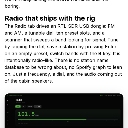
boring.
Radio that ships with the rig
The Radio tab drives an RTL-SDR USB dongle: FM
and AM, a tunable dial, ten preset slots, and a
scanner that sweeps a band looking for signal. Tune
by tapping the dial, save a station by pressing Enter
on an empty preset, switch bands with the
B
key. It is
intentionally radio-like. There is no station name
database to be wrong about, no Spotify graph to lean
on. Just a frequency, a dial, and the audio coming out
of the cabin speakers.