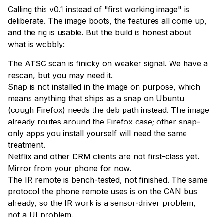
Calling this v0.1 instead of "first working image" is
deliberate. The image boots, the features all come up,
and the rig is usable. But the build is honest about
what is wobbly:
The ATSC scan is finicky on weaker signal. We have a
rescan, but you may need it.
Snap is not installed in the image on purpose, which
means anything that ships as a snap on Ubuntu
(cough Firefox) needs the deb path instead. The image
already routes around the Firefox case; other snap-
only apps you install yourself will need the same
treatment.
Netflix and other DRM clients are not first-class yet.
Mirror from your phone for now.
The IR remote is bench-tested, not finished. The same
protocol the phone remote uses is on the CAN bus
already, so the IR work is a sensor-driver problem,
not a UI problem.