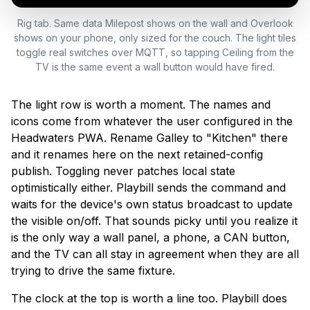
Rig tab. Same data Milepost shows on the wall and Overlook
shows on your phone, only sized for the couch. The light tiles
toggle real switches over MQTT, so tapping Ceiling from the
TV is the same event a wall button would have fired.
The light row is worth a moment. The names and
icons come from whatever the user configured in the
Headwaters PWA. Rename Galley to "Kitchen" there
and it renames here on the next retained-config
publish. Toggling never patches local state
optimistically either. Playbill sends the command and
waits for the device's own status broadcast to update
the visible on/off. That sounds picky until you realize it
is the only way a wall panel, a phone, a CAN button,
and the TV can all stay in agreement when they are all
trying to drive the same fixture.
The clock at the top is worth a line too. Playbill does