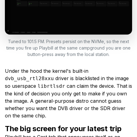
Tuned to 101.5 FM. Presets persist on the NVMe, so the next
time you fire up Playbill at the same campground you are one
button-press away from the local station.
Under the hood the kernel's built-in
driver is blacklisted in the image
dvb_usb_rtl28xxu
so userspace
can claim the device. That is
librtlsdr
the kind of decision you only get to make if you own
the image. A general-purpose distro cannot guess
whether you want the DVB driver or the SDR driver
on the same chip.
The big screen for your latest trip