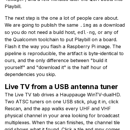
Playbill.
The next step is the one a lot of people care about.
We are going to publish the same
as a download
.img
so you do not need a build host,
, or any of
edl-ng
the Qualcomm toolchain to put Playbill on a board.
Flash it the way you flash a Raspberry Pi image. The
pipeline is reproducible, the artifact is byte-identical to
ours, and the only difference between "build it
yourself" and "download it" is the half hour of
dependencies you skip.
Live TV from a USB antenna tuner
The Live TV tab drives a Hauppauge WinTV-dualHD.
Two ATSC tuners on one USB stick, plug it in, click
Rescan, and the app walks every UHF and VHF
physical channel in your area looking for broadcast
multiplexes. When the scan finishes, the channel tile
grid shows what it found. Click a tile and mpv comes