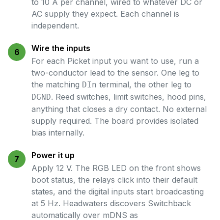
to 10 A per channel, wired to whatever DC or
AC supply they expect. Each channel is
independent.
Wire the inputs
6
For each Picket input you want to use, run a
two-conductor lead to the sensor. One leg to
the matching
terminal, the other leg to
DIn
. Reed switches, limit switches, hood pins,
DGND
anything that closes a dry contact. No external
supply required. The board provides isolated
bias internally.
Power it up
7
Apply 12 V. The RGB LED on the front shows
boot status, the relays click into their default
states, and the digital inputs start broadcasting
at 5 Hz. Headwaters discovers Switchback
automatically over mDNS as