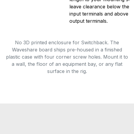
leave clearance below the un
input terminals and above fo
output terminals.
No 3D printed enclosure for Switchback. The
Waveshare board ships pre-housed in a finished
plastic case with four corner screw holes. Mount it to
a wall, the floor of an equipment bay, or any flat
surface in the rig.