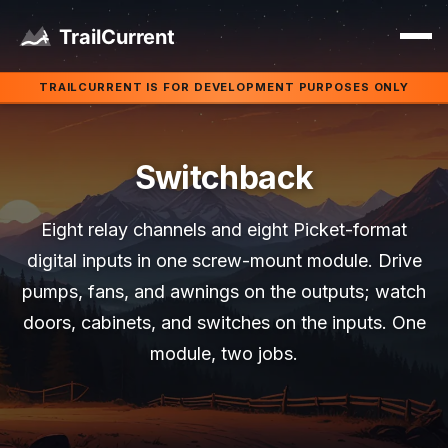
Skip to main content
TRAILCURRENT IS FOR DEVELOPMENT PURPOSES ONLY
Switchback
Eight relay channels and eight Picket-format
digital inputs in one screw-mount module. Drive
pumps, fans, and awnings on the outputs; watch
doors, cabinets, and switches on the inputs. One
module, two jobs.