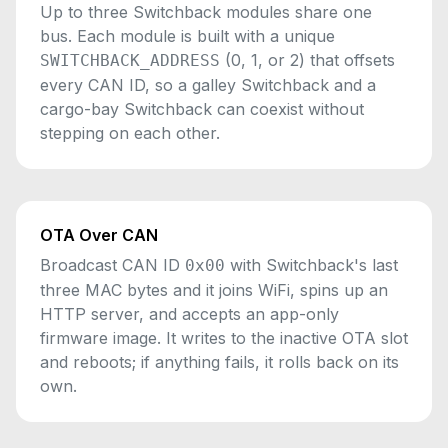
Up to three Switchback modules share one
bus. Each module is built with a unique
(0, 1, or 2) that offsets
SWITCHBACK_ADDRESS
every CAN ID, so a galley Switchback and a
cargo-bay Switchback can coexist without
stepping on each other.
OTA Over CAN
Broadcast CAN ID
with Switchback's last
0x00
three MAC bytes and it joins WiFi, spins up an
HTTP server, and accepts an app-only
firmware image. It writes to the inactive OTA slot
and reboots; if anything fails, it rolls back on its
own.