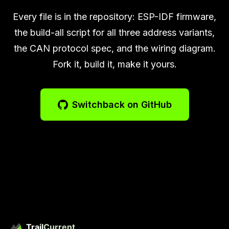
Every file is in the repository: ESP-IDF firmware,
the build-all script for all three address variants,
the CAN protocol spec, and the wiring diagram.
Fork it, build it, make it yours.
Switchback on GitHub