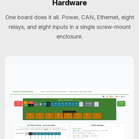
Hardware
One board does it all. Power, CAN, Ethernet, eight
relays, and eight inputs in a single screw-mount
enclosure.