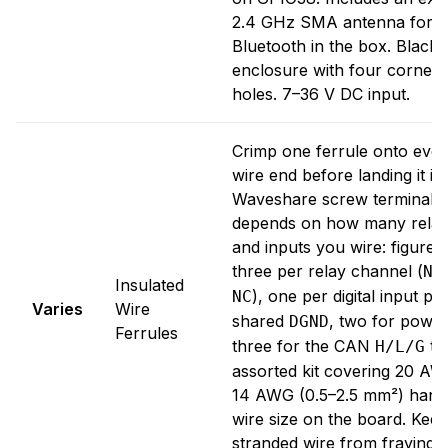
2.4 GHz SMA antenna for W
Bluetooth in the box. Black p
enclosure with four corner
holes. 7–36 V DC input.
Crimp one ferrule onto ever
wire end before landing it in
Waveshare screw terminal. 
depends on how many relay
and inputs you wire: figure 
three per relay channel (
NO
Insulated
), one per digital input pl
NC
Varies
Wire
shared
, two for power
DGND
Ferrules
three for the CAN
tri
H/L/G
assorted kit covering 20 AW
14 AWG (0.5–2.5 mm²) hand
wire size on the board. Kee
stranded wire from fraying 