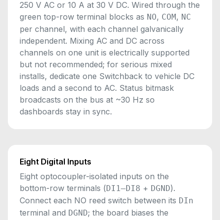
250 V AC or 10 A at 30 V DC. Wired through the
green top-row terminal blocks as
,
,
NO
COM
NC
per channel, with each channel galvanically
independent. Mixing AC and DC across
channels on one unit is electrically supported
but not recommended; for serious mixed
installs, dedicate one Switchback to vehicle DC
loads and a second to AC. Status bitmask
broadcasts on the bus at ~30 Hz so
dashboards stay in sync.
Eight Digital Inputs
Eight optocoupler-isolated inputs on the
bottom-row terminals (
+
).
DI1–DI8
DGND
Connect each NO reed switch between its
DIn
terminal and
; the board biases the
DGND