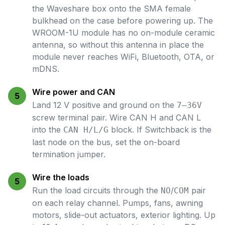
the Waveshare box onto the SMA female
bulkhead on the case before powering up. The
WROOM-1U module has no on-module ceramic
antenna, so without this antenna in place the
module never reaches WiFi, Bluetooth, OTA, or
mDNS.
Wire power and CAN
5
Land 12 V positive and ground on the
7–36V
screw terminal pair. Wire CAN H and CAN L
into the
block. If Switchback is the
CAN H/L/G
last node on the bus, set the on-board
termination jumper.
Wire the loads
5
Run the load circuits through the
/
pair
NO
COM
on each relay channel. Pumps, fans, awning
motors, slide-out actuators, exterior lighting. Up