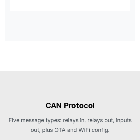
CAN Protocol
Five message types: relays in, relays out, inputs
out, plus OTA and WiFi config.