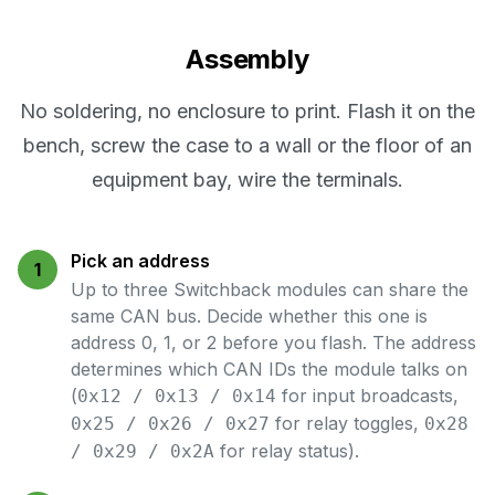
Assembly
No soldering, no enclosure to print. Flash it on the
bench, screw the case to a wall or the floor of an
equipment bay, wire the terminals.
Pick an address
1
Up to three Switchback modules can share the
same CAN bus. Decide whether this one is
address 0, 1, or 2 before you flash. The address
determines which CAN IDs the module talks on
(
for input broadcasts,
0x12 / 0x13 / 0x14
for relay toggles,
0x25 / 0x26 / 0x27
0x28
for relay status).
/ 0x29 / 0x2A