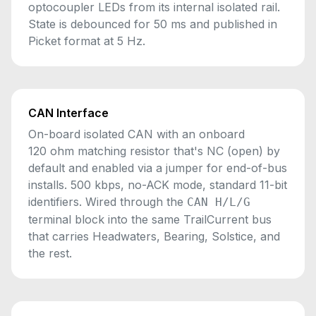
optocoupler LEDs from its internal isolated rail.
State is debounced for 50 ms and published in
Picket format at 5 Hz.
CAN Interface
On-board isolated CAN with an onboard
120 ohm matching resistor that's NC (open) by
default and enabled via a jumper for end-of-bus
installs. 500 kbps, no-ACK mode, standard 11-bit
identifiers. Wired through the
CAN H/L/G
terminal block into the same TrailCurrent bus
that carries Headwaters, Bearing, Solstice, and
the rest.