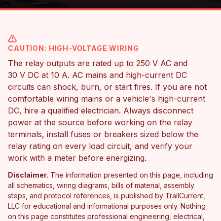
CAUTION: HIGH-VOLTAGE WIRING
The relay outputs are rated up to 250 V AC and
30 V DC at 10 A. AC mains and high-current DC
circuits can shock, burn, or start fires. If you are not
comfortable wiring mains or a vehicle's high-current
DC, hire a qualified electrician. Always disconnect
power at the source before working on the relay
terminals, install fuses or breakers sized below the
relay rating on every load circuit, and verify your
work with a meter before energizing.
Disclaimer.
The information presented on this page, including
all schematics, wiring diagrams, bills of material, assembly
steps, and protocol references, is published by TrailCurrent,
LLC for educational and informational purposes only. Nothing
on this page constitutes professional engineering, electrical,