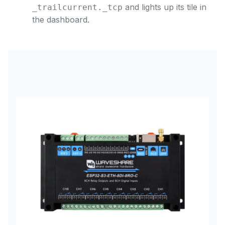
and lights up its tile in
_trailcurrent._tcp
the dashboard.