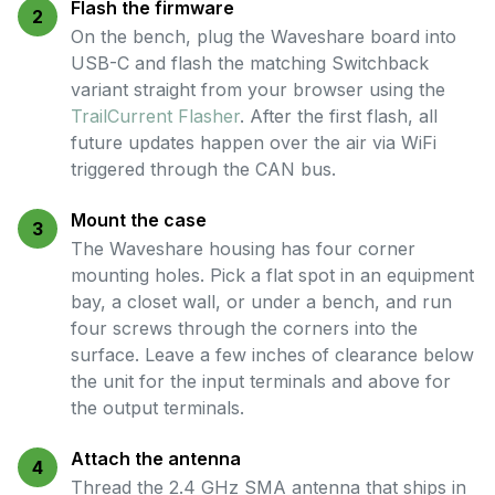
Flash the firmware
2
On the bench, plug the Waveshare board into
USB-C and flash the matching Switchback
variant straight from your browser using the
TrailCurrent Flasher
. After the first flash, all
future updates happen over the air via WiFi
triggered through the CAN bus.
Mount the case
3
The Waveshare housing has four corner
mounting holes. Pick a flat spot in an equipment
bay, a closet wall, or under a bench, and run
four screws through the corners into the
surface. Leave a few inches of clearance below
the unit for the input terminals and above for
the output terminals.
Attach the antenna
4
Thread the 2.4 GHz SMA antenna that ships in