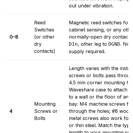
out under vibration.
Reed
Magnetic reed switches for 
Switches
cabinet sensing, or any othe
0–8
(or other
normally-open dry contact. 
dry
, other leg to
. No 
DIn
DGND
contacts)
supply required.
Length varies with the instal
screws or bolts pass throug
4.5 mm corner mounting hol
Waveshare case to attach S
to a wall or the floor of an
Mounting
bay. M4 machine screws fit 
4
Screws or
through the holes; #8 wood 
Bolts
metal screws also work for
or thin steel. Match the typ
length to your mounting sur