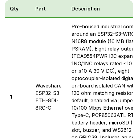
Qty
Part
Description
Pre-housed industrial control
around an ESP32-S3-WRO
N16R8 module (16 MB flash
PSRAM). Eight relay output
(TCA9554PWR I2C expander
1NO/1NC relays rated ≤10 A
or ≤10 A 30 V DC), eight
optocoupler-isolated digital 
Waveshare
on-board isolated CAN with
ESP32-S3-
120 ohm matching resistor 
1
ETH-8DI-
default, enabled via jumper
8RO-C
10/100 Mbps Ethernet over
Type-C, PCF85063ATL RTC 
battery header, microSD (TF
slot, buzzer, and WS2812 
on GPIO38. Includes an exte