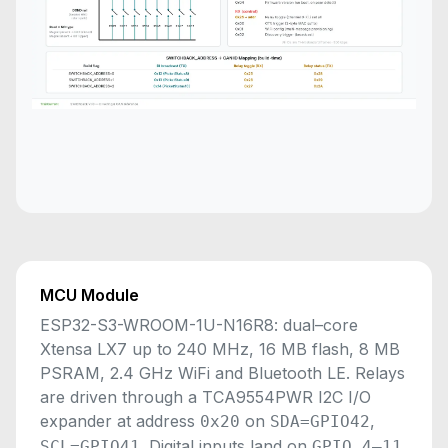
MCU Module
ESP32-S3-WROOM-1U-N16R8: dual–core
Xtensa LX7 up to 240 MHz, 16 MB flash, 8 MB
PSRAM, 2.4 GHz WiFi and Bluetooth LE. Relays
are driven through a TCA9554PWR I2C I/O
expander at address
on
,
0x20
SDA=GPIO42
. Digital inputs land on
.
SCL=GPIO41
GPIO 4–11