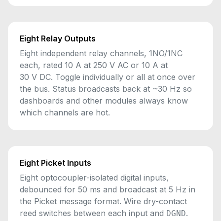
Eight Relay Outputs
Eight independent relay channels, 1NO/1NC
each, rated 10 A at 250 V AC or 10 A at
30 V DC. Toggle individually or all at once over
the bus. Status broadcasts back at ~30 Hz so
dashboards and other modules always know
which channels are hot.
Eight Picket Inputs
Eight optocoupler-isolated digital inputs,
debounced for 50 ms and broadcast at 5 Hz in
the Picket message format. Wire dry-contact
reed switches between each input and
.
DGND