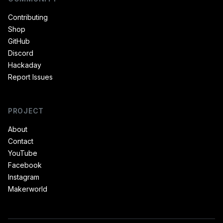
Contributing
Shop
GitHub
Discord
Hackaday
Report Issues
PROJECT
About
Contact
YouTube
Facebook
Instagram
Makerworld