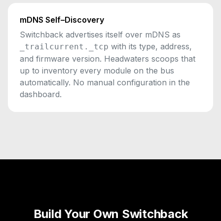
mDNS Self–Discovery
Switchback advertises itself over mDNS as
with its type, address,
_trailcurrent._tcp
and firmware version. Headwaters scoops that
up to inventory every module on the bus
automatically. No manual configuration in the
dashboard.
Build Your Own Switchback