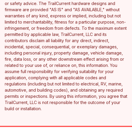
or safety advice. The TrailCurrent hardware designs and
firmware are provided "AS IS" and "AS AVAILABLE," without
warranties of any kind, express or implied, including but not
limited to merchantability, fitness for a particular purpose, non-
infringement, or freedom from defects. To the maximum extent
permitted by applicable law, TrailCurrent, LLC and its
contributors disclaim all liability for any direct, indirect,
incidental, special, consequential, or exemplary damages,
including personal injury, property damage, vehicle damage,
fire, data loss, or any other downstream effect arising from or
related to your use of, or reliance on, this information. You
assume full responsibility for verifying suitability for your
application, complying with all applicable codes and
regulations (including but not limited to electrical, RV, marine,
automotive, and building codes), and obtaining any required
permits or inspections. By using this information, you agree that
TrailCurrent, LLC is not responsible for the outcome of your
build or installation.