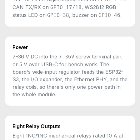
CAN TX/RX on
, WS2812 RGB
GPIO 17/18
status LED on
, buzzer on
.
GPIO 38
GPIO 46
Power
7–36 V DC into the
screw terminal pair,
7–36V
or 5 V over USB-C for bench work. The
board's wide-input regulator feeds the ESP32-
S3, the I/O expander, the Ethernet PHY, and the
relay coils, so there's only one power path in
the whole module.
Eight Relay Outputs
Eight 1NO/1NC mechanical relays rated 10 A at