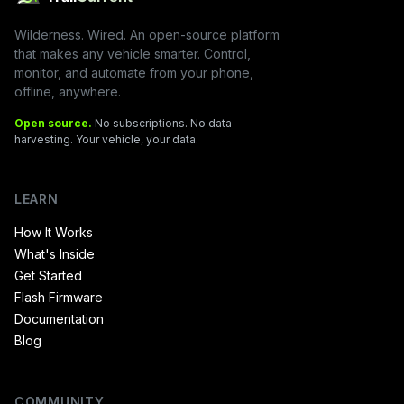
Wilderness. Wired. An open-source platform
that makes any vehicle smarter. Control,
monitor, and automate from your phone,
offline, anywhere.
Open source.
No subscriptions. No data
harvesting. Your vehicle, your data.
LEARN
How It Works
What's Inside
Get Started
Flash Firmware
Documentation
Blog
COMMUNITY