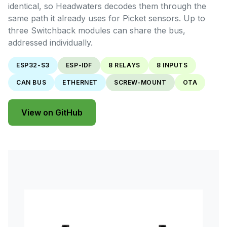
identical, so Headwaters decodes them through the
same path it already uses for Picket sensors. Up to
three Switchback modules can share the bus,
addressed individually.
ESP32-S3
ESP-IDF
8 RELAYS
8 INPUTS
CAN BUS
ETHERNET
SCREW-MOUNT
OTA
View on GitHub