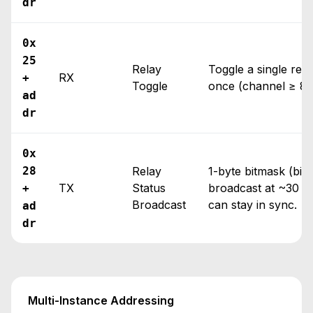
dr
0x
25
Relay
Toggle a single rela
RX
+
Toggle
once (channel ≥ 8, 
ad
dr
0x
28
Relay
1-byte bitmask (bits
TX
Status
broadcast at ~30 H
+
Broadcast
can stay in sync.
ad
dr
Multi-Instance Addressing