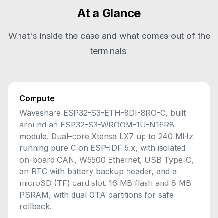
At a Glance
What's inside the case and what comes out of the
terminals.
Compute
Waveshare ESP32-S3-ETH-8DI-8RO-C, built
around an ESP32-S3-WROOM-1U-N16R8
module. Dual–core Xtensa LX7 up to 240 MHz
running pure C on ESP-IDF 5.x, with isolated
on-board CAN, W5500 Ethernet, USB Type-C,
an RTC with battery backup header, and a
microSD (TF) card slot. 16 MB flash and 8 MB
PSRAM, with dual OTA partitions for safe
rollback.