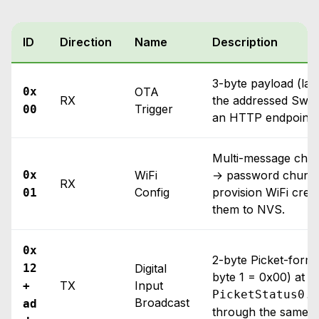
ID
Direction
Name
Description
3-byte payload (las
0x
OTA
RX
the addressed Swi
Trigger
00
an HTTP endpoint o
Multi-message chun
0x
WiFi
→ password chunks
RX
Config
provision WiFi cred
01
them to NVS.
0x
2-byte Picket-forma
12
Digital
byte 1 = 0x00) at 5 
TX
Input
+
PicketStatus0..
Broadcast
ad
through the same p