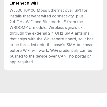
Ethernet & WiFi
W5500 10/100 Mbps Ethernet over SPI for
installs that want wired connectivity, plus
2.4 GHz WiFi and Bluetooth LE from the
WROOM-1U module. Wireless signals exit
through the external 2.4 GHz SMA antenna
that ships with the Waveshare board, so it has
to be threaded onto the case's SMA bulkhead
before WiFi will work. WiFi credentials can be
pushed to the device over CAN, no portal or
app required.