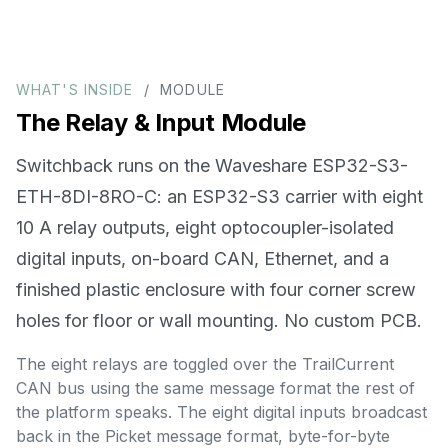
WHAT'S INSIDE
/ MODULE
The Relay & Input Module
Switchback runs on the Waveshare ESP32-S3-
ETH-8DI-8RO-C: an ESP32-S3 carrier with eight
10 A relay outputs, eight optocoupler-isolated
digital inputs, on-board CAN, Ethernet, and a
finished plastic enclosure with four corner screw
holes for floor or wall mounting. No custom PCB.
The eight relays are toggled over the TrailCurrent
CAN bus using the same message format the rest of
the platform speaks. The eight digital inputs broadcast
back in the Picket message format, byte-for-byte