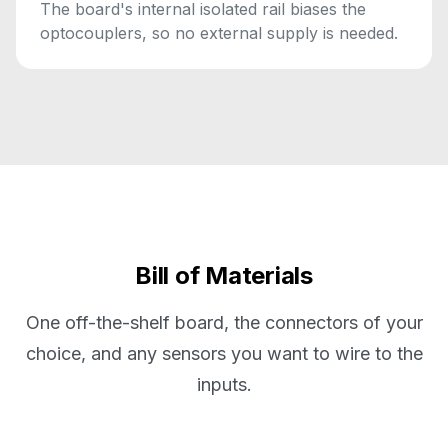
The board's internal isolated rail biases the
optocouplers, so no external supply is needed.
Bill of Materials
One off-the-shelf board, the connectors of your
choice, and any sensors you want to wire to the
inputs.