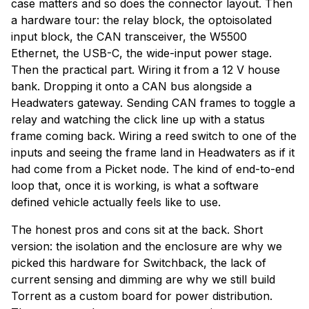
case matters and so does the connector layout. Then
a hardware tour: the relay block, the optoisolated
input block, the CAN transceiver, the W5500
Ethernet, the USB-C, the wide-input power stage.
Then the practical part. Wiring it from a 12 V house
bank. Dropping it onto a CAN bus alongside a
Headwaters gateway. Sending CAN frames to toggle a
relay and watching the click line up with a status
frame coming back. Wiring a reed switch to one of the
inputs and seeing the frame land in Headwaters as if it
had come from a Picket node. The kind of end-to-end
loop that, once it is working, is what a software
defined vehicle actually feels like to use.
The honest pros and cons sit at the back. Short
version: the isolation and the enclosure are why we
picked this hardware for Switchback, the lack of
current sensing and dimming are why we still build
Torrent as a custom board for power distribution.