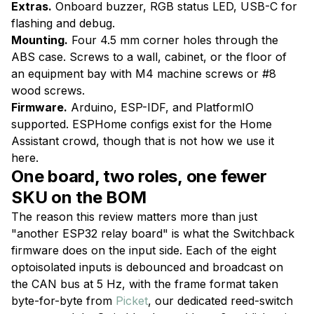
Extras.
Onboard buzzer, RGB status LED, USB-C for
flashing and debug.
Mounting.
Four 4.5 mm corner holes through the
ABS case. Screws to a wall, cabinet, or the floor of
an equipment bay with M4 machine screws or #8
wood screws.
Firmware.
Arduino, ESP-IDF, and PlatformIO
supported. ESPHome configs exist for the Home
Assistant crowd, though that is not how we use it
here.
One board, two roles, one fewer
SKU on the BOM
The reason this review matters more than just
"another ESP32 relay board" is what the Switchback
firmware does on the input side. Each of the eight
optoisolated inputs is debounced and broadcast on
the CAN bus at 5 Hz, with the frame format taken
byte-for-byte from
Picket
, our dedicated reed-switch