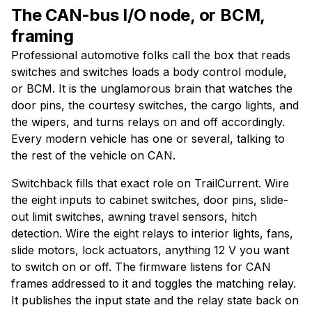
The CAN-bus I/O node, or BCM,
framing
Professional automotive folks call the box that reads
switches and switches loads a body control module,
or BCM. It is the unglamorous brain that watches the
door pins, the courtesy switches, the cargo lights, and
the wipers, and turns relays on and off accordingly.
Every modern vehicle has one or several, talking to
the rest of the vehicle on CAN.
Switchback fills that exact role on TrailCurrent. Wire
the eight inputs to cabinet switches, door pins, slide-
out limit switches, awning travel sensors, hitch
detection. Wire the eight relays to interior lights, fans,
slide motors, lock actuators, anything 12 V you want
to switch on or off. The firmware listens for CAN
frames addressed to it and toggles the matching relay.
It publishes the input state and the relay state back on