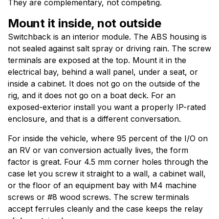
They are complementary, not competing.
Mount it inside, not outside
Switchback is an interior module. The ABS housing is
not sealed against salt spray or driving rain. The screw
terminals are exposed at the top. Mount it in the
electrical bay, behind a wall panel, under a seat, or
inside a cabinet. It does not go on the outside of the
rig, and it does not go on a boat deck. For an
exposed-exterior install you want a properly IP-rated
enclosure, and that is a different conversation.
For inside the vehicle, where 95 percent of the I/O on
an RV or van conversion actually lives, the form
factor is great. Four 4.5 mm corner holes through the
case let you screw it straight to a wall, a cabinet wall,
or the floor of an equipment bay with M4 machine
screws or #8 wood screws. The screw terminals
accept ferrules cleanly and the case keeps the relay