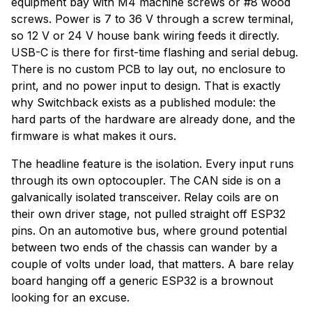
equipment bay with M4 machine screws or #8 wood
screws. Power is 7 to 36 V through a screw terminal,
so 12 V or 24 V house bank wiring feeds it directly.
USB-C is there for first-time flashing and serial debug.
There is no custom PCB to lay out, no enclosure to
print, and no power input to design. That is exactly
why Switchback exists as a published module: the
hard parts of the hardware are already done, and the
firmware is what makes it ours.
The headline feature is the isolation. Every input runs
through its own optocoupler. The CAN side is on a
galvanically isolated transceiver. Relay coils are on
their own driver stage, not pulled straight off ESP32
pins. On an automotive bus, where ground potential
between two ends of the chassis can wander by a
couple of volts under load, that matters. A bare relay
board hanging off a generic ESP32 is a brownout
looking for an excuse.