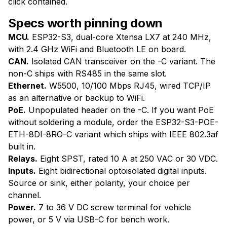
click contained.
Specs worth pinning down
MCU.
ESP32-S3, dual-core Xtensa LX7 at 240 MHz,
with 2.4 GHz WiFi and Bluetooth LE on board.
CAN.
Isolated CAN transceiver on the -C variant. The
non-C ships with RS485 in the same slot.
Ethernet.
W5500, 10/100 Mbps RJ45, wired TCP/IP
as an alternative or backup to WiFi.
PoE.
Unpopulated header on the -C. If you want PoE
without soldering a module, order the ESP32-S3-POE-
ETH-8DI-8RO-C variant which ships with IEEE 802.3af
built in.
Relays.
Eight SPST, rated 10 A at 250 VAC or 30 VDC.
Inputs.
Eight bidirectional optoisolated digital inputs.
Source or sink, either polarity, your choice per
channel.
Power.
7 to 36 V DC screw terminal for vehicle
power, or 5 V via USB-C for bench work.