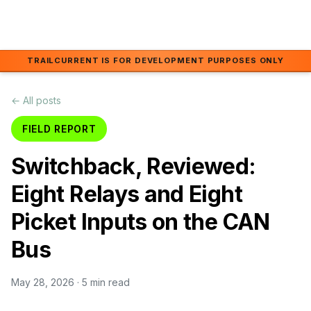
Skip to main content
TRAILCURRENT IS FOR DEVELOPMENT PURPOSES ONLY
← All posts
FIELD REPORT
Switchback, Reviewed:
Eight Relays and Eight
Picket Inputs on the CAN
Bus
May 28, 2026
· 5 min read