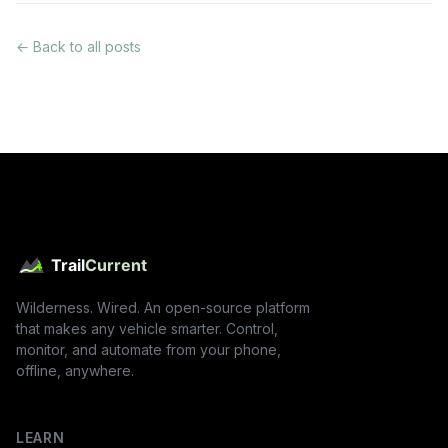
← Back to all posts
Wilderness. Wired. An open-source platform
that makes any vehicle smarter. Control,
monitor, and automate from your phone,
offline, anywhere.
LEARN