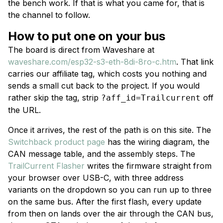
the bench work. If that is what you came for, that is
the channel to follow.
How to put one on your bus
The board is direct from Waveshare at
waveshare.com/esp32-s3-eth-8di-8ro-c.htm
. That link
carries our affiliate tag, which costs you nothing and
sends a small cut back to the project. If you would
rather skip the tag, strip
off
?aff_id=Trailcurrent
the URL.
Once it arrives, the rest of the path is on this site. The
Switchback product page
has the wiring diagram, the
CAN message table, and the assembly steps. The
TrailCurrent Flasher
writes the firmware straight from
your browser over USB-C, with three address
variants on the dropdown so you can run up to three
on the same bus. After the first flash, every update
from then on lands over the air through the CAN bus,