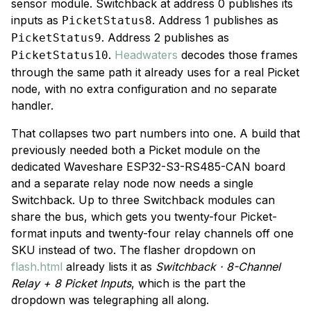
sensor module. Switchback at address 0 publishes its
inputs as
. Address 1 publishes as
PicketStatus8
. Address 2 publishes as
PicketStatus9
.
Headwaters
decodes those frames
PicketStatus10
through the same path it already uses for a real Picket
node, with no extra configuration and no separate
handler.
That collapses two part numbers into one. A build that
previously needed both a Picket module on the
dedicated Waveshare ESP32-S3-RS485-CAN board
and a separate relay node now needs a single
Switchback. Up to three Switchback modules can
share the bus, which gets you twenty-four Picket-
format inputs and twenty-four relay channels off one
SKU instead of two. The flasher dropdown on
flash.html
already lists it as
Switchback · 8-Channel
Relay + 8 Picket Inputs
, which is the part the
dropdown was telegraphing all along.