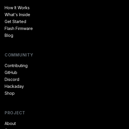
How It Works
What's Inside
Get Started
Flash Firmware
Blog
COMMUNITY
Contributing
GitHub
Discord
Hackaday
Shop
PROJECT
About