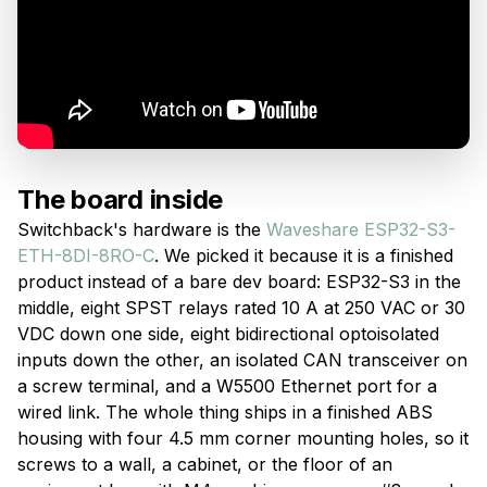
The board inside
Switchback's hardware is the
Waveshare ESP32-S3-
ETH-8DI-8RO-C
. We picked it because it is a finished
product instead of a bare dev board: ESP32-S3 in the
middle, eight SPST relays rated 10 A at 250 VAC or 30
VDC down one side, eight bidirectional optoisolated
inputs down the other, an isolated CAN transceiver on
a screw terminal, and a W5500 Ethernet port for a
wired link. The whole thing ships in a finished ABS
housing with four 4.5 mm corner mounting holes, so it
screws to a wall, a cabinet, or the floor of an