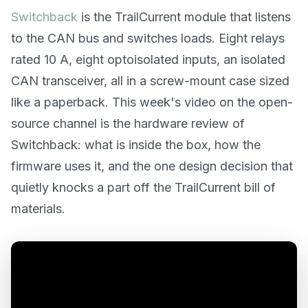
Switchback
is the TrailCurrent module that listens
to the CAN bus and switches loads. Eight relays
rated 10 A, eight optoisolated inputs, an isolated
CAN transceiver, all in a screw-mount case sized
like a paperback. This week's video on the open-
source channel is the hardware review of
Switchback: what is inside the box, how the
firmware uses it, and the one design decision that
quietly knocks a part off the TrailCurrent bill of
materials.