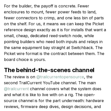
For the builder, the payoff is concrete. Fewer
enclosures to mount, fewer power feeds to land,
fewer connectors to crimp, and one less bin of parts
on the shelf. For us, it means we can keep the Picket
reference design exactly as it is for installs that want a
small, cheap, dedicated reed-switch node, while
pointing builders who need both inputs and relays in
the same equipment bay straight at Switchback. The
Picket wire format is the contract between them. The
board choice is yours.
The behind-the-scenes channel
The review is on
@trailcurrentopensource
, the
second TrailCurrent YouTube channel. The main
@trailcurrent
channel covers what the system does
and what it is like to live with on a rig. The open-
source channel is for the part underneath: hardware
reviews, firmware deep dives, design decisions, and