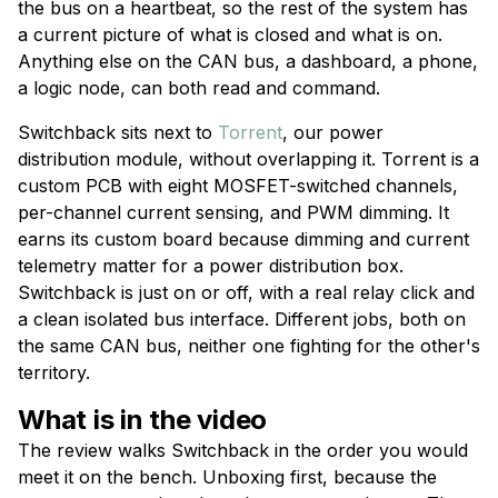
the bus on a heartbeat, so the rest of the system has
a current picture of what is closed and what is on.
Anything else on the CAN bus, a dashboard, a phone,
a logic node, can both read and command.
Switchback sits next to
Torrent
, our power
distribution module, without overlapping it. Torrent is a
custom PCB with eight MOSFET-switched channels,
per-channel current sensing, and PWM dimming. It
earns its custom board because dimming and current
telemetry matter for a power distribution box.
Switchback is just on or off, with a real relay click and
a clean isolated bus interface. Different jobs, both on
the same CAN bus, neither one fighting for the other's
territory.
What is in the video
The review walks Switchback in the order you would
meet it on the bench. Unboxing first, because the