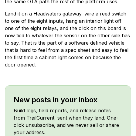
the same OTA path the rest of the platform uses.
Land it on a Headwaters gateway, wire a reed switch
to one of the eight inputs, hang an interior light off
one of the eight relays, and the click on this board is
now tied to whatever the sensor on the other side has
to say. That is the part of a software defined vehicle
that is hard to feel from a spec sheet and easy to feel
the first time a cabinet light comes on because the
door opened.
New posts in your inbox
Build logs, field reports, and release notes
from TrailCurrent, sent when they land. One-
click unsubscribe, and we never sell or share
your address.