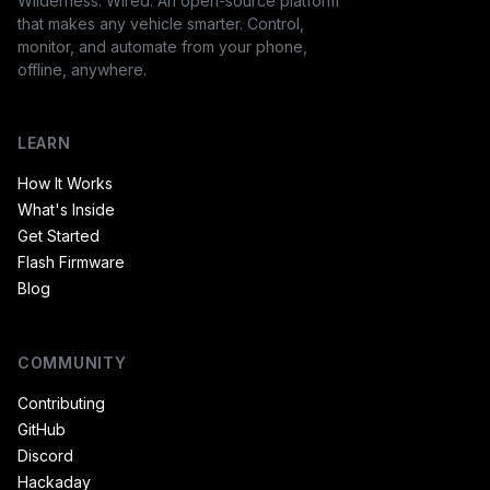
Wilderness. Wired. An open-source platform
that makes any vehicle smarter. Control,
monitor, and automate from your phone,
offline, anywhere.
LEARN
How It Works
What's Inside
Get Started
Flash Firmware
Blog
COMMUNITY
Contributing
GitHub
Discord
Hackaday