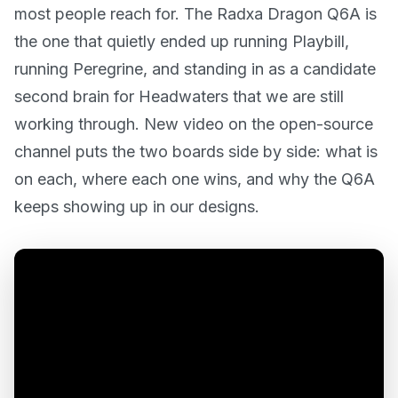
most people reach for. The Radxa Dragon Q6A is
the one that quietly ended up running Playbill,
running Peregrine, and standing in as a candidate
second brain for Headwaters that we are still
working through. New video on the open-source
channel puts the two boards side by side: what is
on each, where each one wins, and why the Q6A
keeps showing up in our designs.