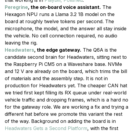
that working is in
Playbill, Polished
.
Peregrine
, the on-board voice assistant.
The
Hexagon NPU runs a Llama 3.2 1B model on the
board at roughly twelve tokens per second. The
microphone, the model, and the answer all stay inside
the vehicle. No cell connection required, no audio
leaving the rig.
Headwaters
, the edge gateway.
The Q6A is the
candidate second brain for Headwaters, sitting next to
the Raspberry Pi CM5 on a Waveshare base. NVMe
and 12 V are already on the board, which trims the bill
of materials and the assembly step. It is not in
production for Headwaters yet. The cheaper CAN hat
we tried first kept filling its RX queue under real-world
vehicle traffic and dropping frames, which is a hard no
for the gateway role. We are working a fix and trying a
different hat before we promote this variant the rest
of the way. Background on adding the board is in
Headwaters Gets a Second Platform
, with the first