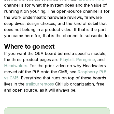
channel is for what the system does and the value of
running it on your rig. The open-source channel is for
the work underneath: hardware reviews, firmware
deep dives, design choices, and the kind of detail that
does not belong in a product video. If that is the part
you came here for, that is the channel to subscribe to.
Where to go next
If you want the Q6A board behind a specific module,
the three product pages are
Playbill
,
Peregrine
, and
Headwaters
. For the prior video on why Headwaters
moved off the Pi 5 onto the CM5, see
Raspberry Pi 5
vs CM5
. Everything that runs on top of these boards
lives in the
trailcurrentoss
GitHub organization, free
and open source, as it will always be.