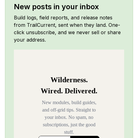
New posts in your inbox
Build logs, field reports, and release notes
from TrailCurrent, sent when they land. One-
click unsubscribe, and we never sell or share
your address.