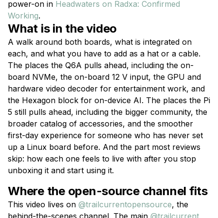
power-on in
Headwaters on Radxa: Confirmed
Working
.
What is in the video
A walk around both boards, what is integrated on
each, and what you have to add as a hat or a cable.
The places the Q6A pulls ahead, including the on-
board NVMe, the on-board 12 V input, the GPU and
hardware video decoder for entertainment work, and
the Hexagon block for on-device AI. The places the Pi
5 still pulls ahead, including the bigger community, the
broader catalog of accessories, and the smoother
first-day experience for someone who has never set
up a Linux board before. And the part most reviews
skip: how each one feels to live with after you stop
unboxing it and start using it.
Where the open-source channel fits
This video lives on
@trailcurrentopensource
, the
behind-the-scenes channel. The main
@trailcurrent