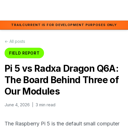
Skip to main content
TRAILCURRENT IS FOR DEVELOPMENT PURPOSES ONLY
← All posts
FIELD REPORT
Pi 5 vs Radxa Dragon Q6A:
The Board Behind Three of
Our Modules
June 4, 2026
| 3 min read
The Raspberry Pi 5 is the default small computer