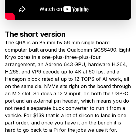
The short version
The Q6A is an 85 mm by 56 mm single board
computer built around the Qualcomm QCS6490. Eight
Kryo cores in a one-plus-three-plus-four
arrangement, an Adreno 643 GPU, hardware H.264,
H.265, and VP9 decode up to 4K at 60 fps, and a
Hexagon block rated at up to 12 TOPS of AI work, all
on the same die. NVMe sits right on the board through
an M.2 slot. So does a 12 V input, on both the USB-C
port and an external pin header, which means you do
not need a separate buck converter to run it from a
vehicle. For $139 that is a lot of silicon to land in one
part order, and once you have it on the bench it is
hard to go back to a Pi for the jobs we use it for.