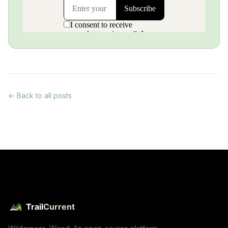
← Back to all posts