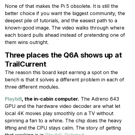
None of that makes the Pi 5 obsolete. It is still the
better choice if you want the biggest community, the
deepest pile of tutorials, and the easiest path to a
known-good image. The video walks through where
each board pulls ahead instead of pretending one of
them wins outright.
Three places the Q6A shows up at
TrailCurrent
The reason this board kept earning a spot on the
bench is that it solves a different problem in each of
three different modules.
Playbill
, the in-cabin computer.
The Adreno 643
GPU and the hardware video decoder are what let
local 4K movies play smoothly on a TV without
spinning a fan to a whine. The chip does the heavy
lifting and the CPU stays calm. The story of getting